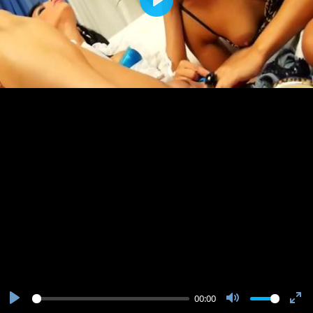
Play
00:00