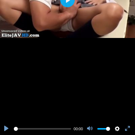
Play
00:00